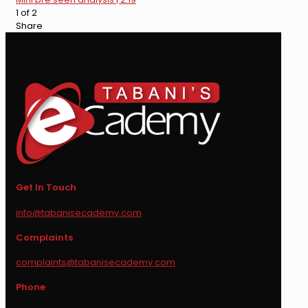
1 of 2
Share
Get In Touch
info@tabanisecademy.com
Complaints
complaints@tabanisecademy.com
Phone