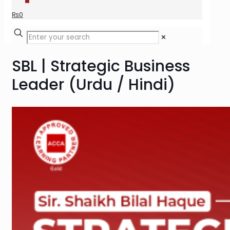
₨
0
✕
SBL | Strategic Business
Leader (Urdu / Hindi)