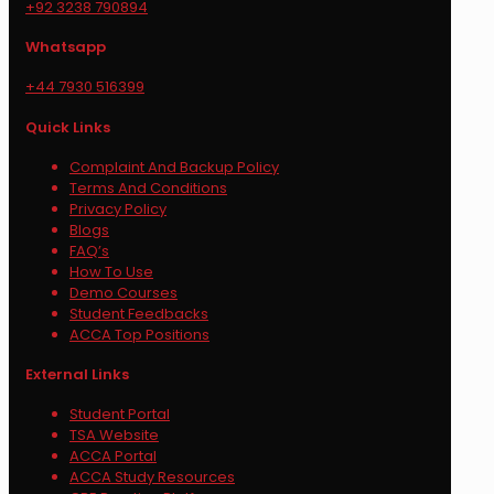
+92 3238 790894
Whatsapp
+44 7930 516399
Quick Links
Complaint And Backup Policy
Terms And Conditions
Privacy Policy
Blogs
FAQ’s
How To Use
Demo Courses
Student Feedbacks
ACCA Top Positions
External Links
Student Portal
TSA Website
ACCA Portal
ACCA Study Resources