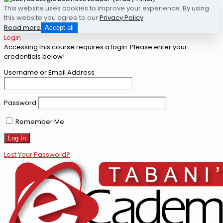
This website uses cookies to improve your experience. By using
this website you agree to our
Privacy Policy
.
Read more
Accept all
Login
Accessing this course requires a login. Please enter your
credentials below!
Username or Email Address
Password
Remember Me
Lost Your Password?