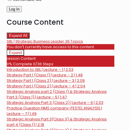
Course Content
Expand All
Lessons
SBL | Strategic Business Leader
36 Topics
You don't currently have access to this content
Expand
SBL
Lesson Content
|
0% Complete
0/36 Steps
Strategic
Introduction to SBL | Lecture – 1 | 2:03
Business
Leader
Strategy Part 1 (Class 1) | Lecture – 2 | 1:48
Strategy Part 1 (Class 2) | Lecture – 3 | 2:09
Strategy Part 1 (Class 2) | Lecture – 4 | 2:04
Strategic Analysis part 2 (Class 1) & Strategic Analysis
Part 3 (Class 1) | Lecture – 5 | 1:47
Strategic Analysis Part 3 (Class 2) | Lecture – 6 | 2:03
Practice Question NMS company-PESTEL ANALYSIS |
Lecture – 7 | 1:49
Strategic Analysis Part 3(Class 3) & Strategic Analysis
part 4 (Class 1) | 2:18