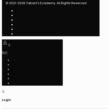
© 2021-2026 Tabani's Ecademy. All Rights Reserved
0
₨
0
✕
Login