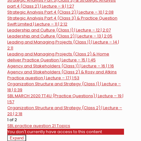
Strategic Analysis Part 3(Class 3) & Strategic Analysis
part 4 (Class 2) | Lecture – 9 | 1:27
Strategic Analysis Part 4 (Class 2) | Lecture – 10 | 2:08
Strategic Analysis Part 4 (Class 3) & Practice Question
Swift Limited | Lecture – 11 | 2:12
Leadership and Culture (Class 1) | Lecture – 12 | 2:07
Leadership and Culture (Class 2) | Lecture – 13 | 2:05
Leading and Managing Projects (Class 1) | Lecture – 14 |
2:11
Leading and Managing Projects (Class 2) & Home
deliver Practice Question | Lecture – 15 | 1:45
Agency and Stakeholders (Class 1) | Lecture – 16 | 1:16
Agency and Stakeholders (Class 2) & Rosy and Atkins
Practice question | Lecture – 17 | 1:53
Organization Structure and Strategy (Class 1) | Lecture –
18 | 0:39
SBL MARCH 2020 TT4U (Practice Questions) | Lecture – 19 |
1:57
Organization Structure and Strategy (Class 2) | Lecture –
20 | 2:18
1 of 2
SBL practice question
21 Topics
You don't currently have access to this content
Expand