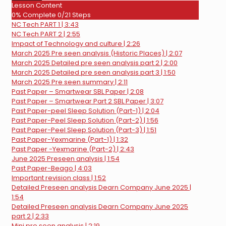
SBL
Lesson Content
practice
0% Complete
0/21 Steps
question
NC Tech PART 1 | 3:43
NC Tech PART 2 | 2:55
Impact of Technology and culture | 2:26
March 2025 Pre seen analysis (Historic Places) | 2:07
March 2025 Detailed pre seen analysis part 2 | 2:00
March 2025 Detailed pre seen analysis part 3 | 1:50
March 2025 Pre seen summary | 2:11
Past Paper – Smartwear SBL Paper | 2:08
Past Paper – Smartwear Part 2 SBL Paper | 3:07
Past Paper-peel Sleep Solution (Part-1) | 2:04
Past Paper-Peel Sleep Solution (Part-2) | 1:56
Past Paper-Peel Sleep Solution (Part-3) | 1:51
Past Paper-Yexmarine (Part-1) | 1:32
Past Paper -Yexmarine (Part-2) | 2:43
June 2025 Preseen analysis | 1:54
Past Paper-Beago | 4:03
Important revision class | 1:52
Detailed Preseen analysis Dearn Company June 2025 |
1:54
Detailed Preseen analysis Dearn Company June 2025
part 2 | 2:33
Mini pre seen analysis | 2:19