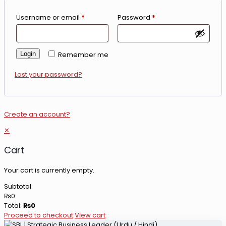
Username or email
*
Password
*
Login
Remember me
Lost your password?
Create an account?
✕
Cart
Your cart is currently empty.
Subtotal:
₨
0
Total:
₨
0
Proceed to checkout
View cart