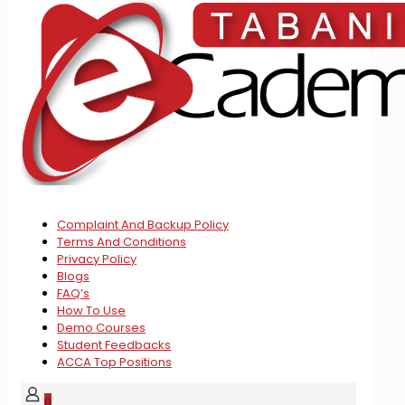
Complaint And Backup Policy
Terms And Conditions
Privacy Policy
Blogs
FAQ’s
How To Use
Demo Courses
Student Feedbacks
ACCA Top Positions
0