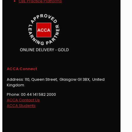
CBE Practice Platforms
ACCA Connect
Address: 110, Queen Street, Glasgow G1 3BX, United
Kingdom
Phone: 00 44 141 582 2000
ACCA Contact Us
ACCA Students