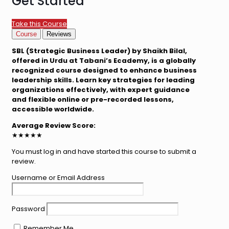
Get Started
Take this Course
Course
Reviews
SBL (Strategic Business Leader) by Shaikh Bilal,
offered in Urdu at Tabani’s Ecademy, is a globally
recognized course designed to enhance business
leadership skills. Learn key strategies for leading
organizations effectively, with expert guidance
and flexible online or pre-recorded lessons,
accessible worldwide.
Average Review Score:
★★★★★
You must log in and have started this course to submit a
review.
Username or Email Address
Password
Remember Me