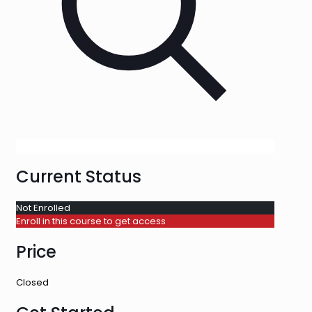
Current Status
Not Enrolled
Enroll in this course to get access
Price
Closed