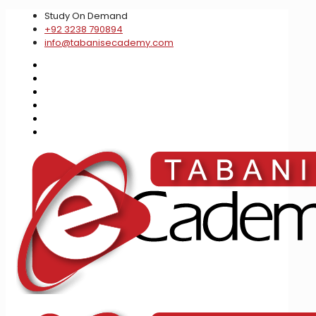
Study On Demand
+92 3238 790894
info@tabanisecademy.com