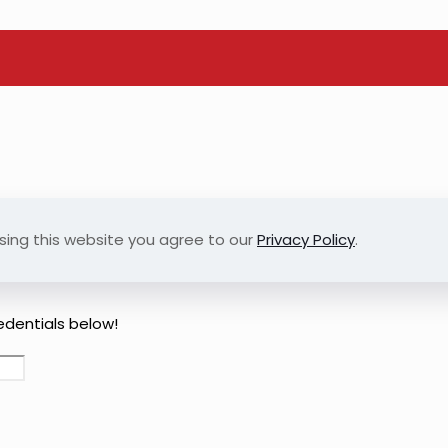
sing this website you agree to our
Privacy Policy
.
redentials below!