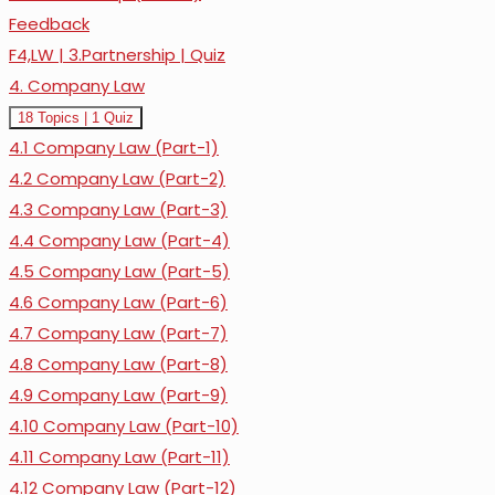
Feedback
F4,LW | 3.Partnership | Quiz
4. Company Law
Expand
4.
18 Topics
|
1 Quiz
Company
4.1 Company Law (Part-1)
Law
4.2 Company Law (Part-2)
4.3 Company Law (Part-3)
4.4 Company Law (Part-4)
4.5 Company Law (Part-5)
4.6 Company Law (Part-6)
4.7 Company Law (Part-7)
4.8 Company Law (Part-8)
4.9 Company Law (Part-9)
4.10 Company Law (Part-10)
4.11 Company Law (Part-11)
4.12 Company Law (Part-12)