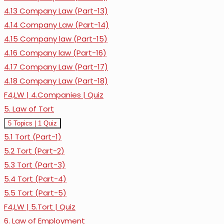
4.13 Company Law (Part-13)
4.14 Company Law (Part-14)
4.15 Company law (Part-15)
4.16 Company law (Part-16)
4.17 Company Law (Part-17)
4.18 Company Law (Part-18)
F4,LW | 4.Companies | Quiz
5. Law of Tort
Expand
5.
5 Topics
|
1 Quiz
Law
5.1 Tort (Part-1)
of
Tort
5.2 Tort (Part-2)
5.3 Tort (Part-3)
5.4 Tort (Part-4)
5.5 Tort (Part-5)
F4,LW | 5.Tort | Quiz
6. Law of Employment