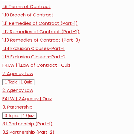
1.9 Terms of Contract
1.10 Breach of Contract
1.11 Remedies of Contract (Part-1)
1.12 Remedies of Contract (Part-2)
1.13 Remedies of Contract (Part-3)
1.14 Exclusion Clauses-Part-1
1.15 Exclusion Clauses-Part-2
F4,LW | 1.Law of Contract | Quiz
2. Agency Law
Expand
2.
1 Topic
|
1 Quiz
Agency
2. Agency Law
Law
F4,LW | 2.Agency | Quiz
3. Partnership
Expand
3.
3 Topics
|
1 Quiz
Partnership
3.1 Partnership (Part-1)
3.2 Partnership (Part-2)