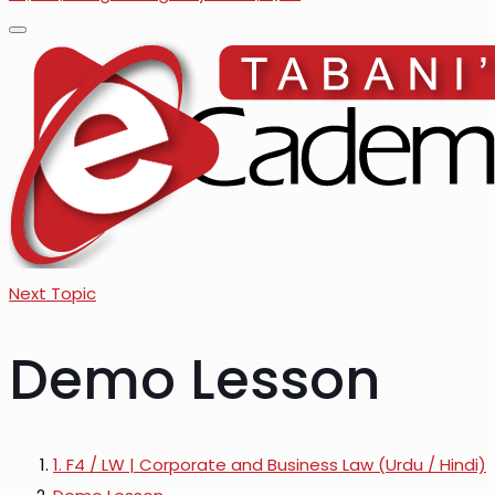
Next Topic
Demo Lesson
1. F4 / LW | Corporate and Business Law (Urdu / Hindi)