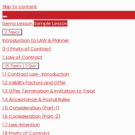
Skip to content
1. F4 / LW | Corporate and Business Law (Urdu / Hindi)
Demo Lesson
Sample Lesson
Collapse
Demo
2 Topics
Lesson
Introduction to LAW & Planner
0-1 Privity of Contract
1. Law of Contract
Expand
1.
15 Topics
|
1 Quiz
Law
1.1 Contract Law- Introduction
of
Contract
1.2 Validity Factors and Offer
1.3 Offer Termination & Invitation to Treat
1.4 Acceptance & Postal Rules
1.5 Consideration (Part-1)
1.6 Consideration (Part-2)
1.7 Law-Intention
1.8 Privity of Contract