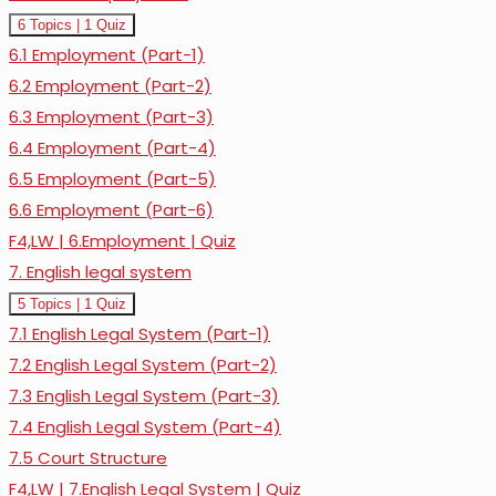
Expand
6.
6 Topics
|
1 Quiz
Law
6.1 Employment (Part-1)
of
Employment
6.2 Employment (Part-2)
6.3 Employment (Part-3)
6.4 Employment (Part-4)
6.5 Employment (Part-5)
6.6 Employment (Part-6)
F4,LW | 6.Employment | Quiz
7. English legal system
Expand
7.
5 Topics
|
1 Quiz
English
7.1 English Legal System (Part-1)
legal
system
7.2 English Legal System (Part-2)
7.3 English Legal System (Part-3)
7.4 English Legal System (Part-4)
7.5 Court Structure
F4,LW | 7.English Legal System | Quiz