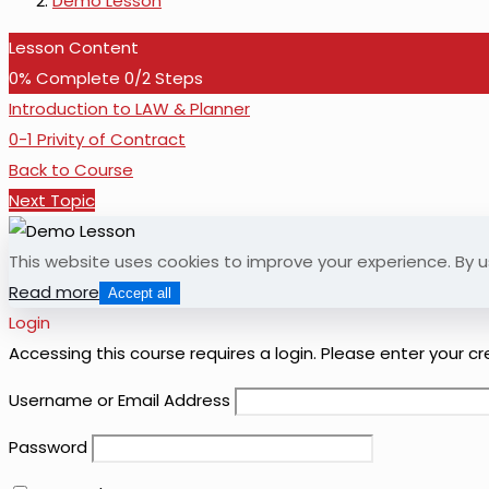
Demo Lesson
Lesson Content
0% Complete
0/2 Steps
Introduction to LAW & Planner
0-1 Privity of Contract
Back to Course
Next Topic
This website uses cookies to improve your experience. By u
Read more
Accept all
Login
Accessing this course requires a login. Please enter your c
Username or Email Address
Password