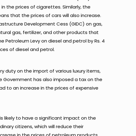
in the prices of cigarettes. Similarly, the
s that the prices of cars will also increase.
rastructure Development Cess (GIDC) on gas,
tural gas, fertilizer, and other products that
e Petroleum Levy on diesel and petrol by Rs. 4
ices of diesel and petrol.
 duty on the import of various luxury items,
he Government has also imposed a tax on the
ad to an increase in the prices of expensive
s likely to have a significant impact on the
dinary citizens, which will reduce their
increase in the prices of petroleum products