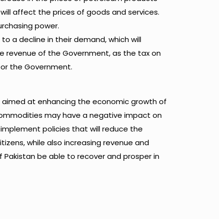
 will affect the prices of goods and services.
 purchasing power.
 to a decline in their demand, which will
 the revenue of the Government, as the tax on
 for the Government.
re aimed at enhancing the economic growth of
l commodities may have a negative impact on
mplement policies that will reduce the
itizens, while also increasing revenue and
 Pakistan be able to recover and prosper in