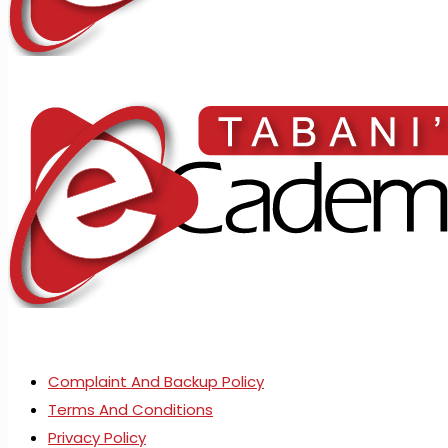
Complaint And Backup Policy
Terms And Conditions
Privacy Policy