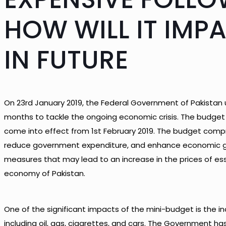
HOW WILL IT IMP
IN FUTURE
On 23rd January 2019, the Federal Government of Pakistan u
months to tackle the ongoing economic crisis. The budget
come into effect from 1st February 2019. The budget comp
reduce government expenditure, and enhance economic gro
measures that may lead to an increase in the prices of es
economy of Pakistan.
One of the significant impacts of the mini-budget is the in
including oil, gas, cigarettes, and cars. The Government h