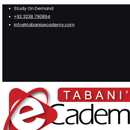
Study On Demand
+92 3238 790894
info@tabanisecademy.com