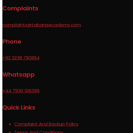
Complaints
complaints@tabanisecademy.com
Phone
+92 3238 790894
Whatsapp
+44 7930 516399
Quick Links
Complaint And Backup Policy
Terms And Conditions