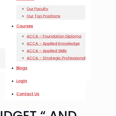
Our Faculty
Our Top Positions
Courses
ACCA – Foundation Diploma
ACCA – Applied Knowledge
ACCA – Applied Skills
ACCA – Strategic Professional
Blogs
Login
Contact Us
UDGET “ AND