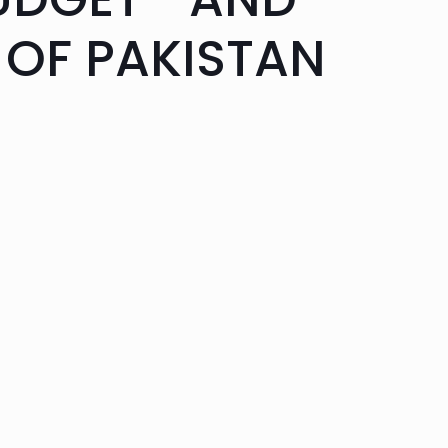
 OF PAKISTAN