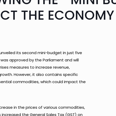
ACT THE ECONOMY
nveiled its second mini-budget in just five
 was approved by the Parliament and will
rises measures to increase revenue,
wth. However, it also contains specific
sential commodities, which could impact the
crease in the prices of various commodities,
as increased the General Sales Tax (GST) on