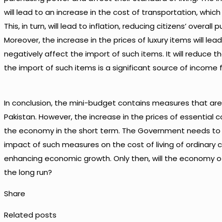
will lead to an increase in the cost of transportation, which
This, in turn, will lead to inflation, reducing citizens’ overall
Moreover, the increase in the prices of luxury items will lead
negatively affect the import of such items. It will reduce
the import of such items is a significant source of income
In conclusion, the mini-budget contains measures that a
Pakistan. However, the increase in the prices of essentia
the economy in the short term. The Government needs to i
impact of such measures on the cost of living of ordinary c
enhancing economic growth. Only then, will the economy of
the long run?
Share
Related posts