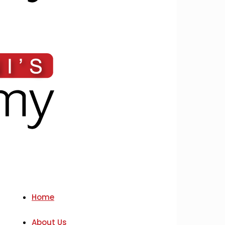
Home
About Us