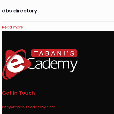
dbs directory
Read more
Get In Touch
info@tabanisecademy.com