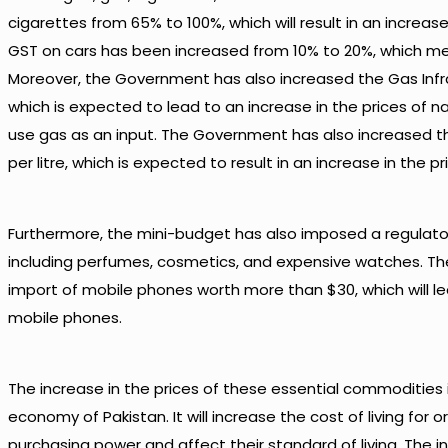
cigarettes from 65% to 100%, which will result in an increase 
GST on cars has been increased from 10% to 20%, which mean
Moreover, the Government has also increased the Gas Inf
which is expected to lead to an increase in the prices of na
use gas as an input. The Government has also increased th
per litre, which is expected to result in an increase in the pr
Furthermore, the mini-budget has also imposed a regulatory
including perfumes, cosmetics, and expensive watches. T
import of mobile phones worth more than $30, which will le
mobile phones.
The increase in the prices of these essential commodities i
economy of Pakistan. It will increase the cost of living for or
purchasing power and affect their standard of living. The 