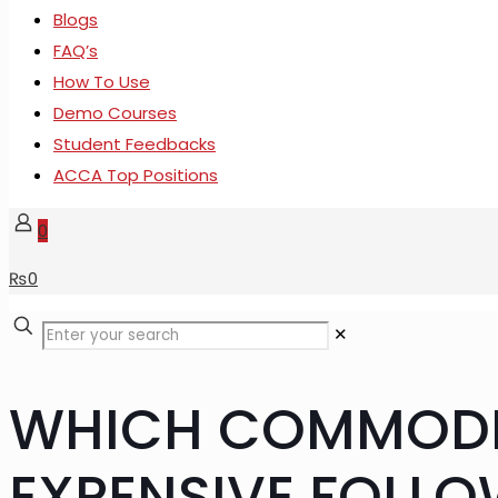
Blogs
FAQ’s
How To Use
Demo Courses
Student Feedbacks
ACCA Top Positions
0
₨
0
✕
WHICH COMMODIT
EXPENSIVE FOLLO