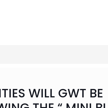
IES WILL GWT BE
WING THE “ MINI B