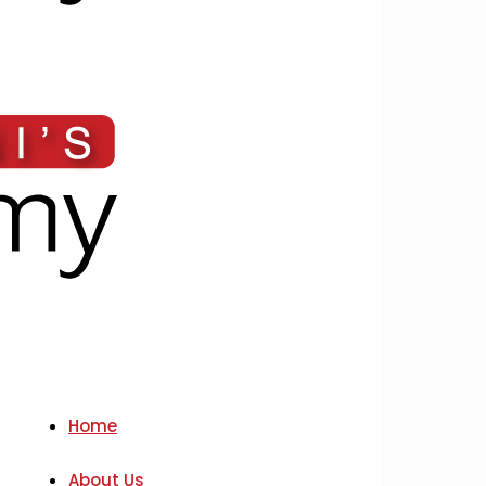
Home
About Us