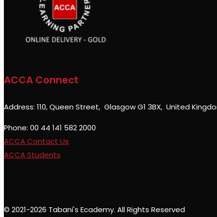
ACCA Connect
Address: 110, Queen Street, Glasgow G1 3BX, United Kingd
Phone: 00 44 141 582 2000
ACCA Contact Us
ACCA Students
© 2021-2026 Tabani's Ecademy. All Rights Reserved