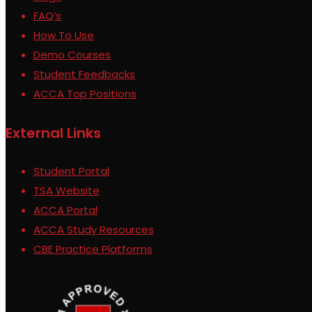
FAQ’s
How To Use
Demo Courses
Student Feedbacks
ACCA Top Positions
External Links
Student Portal
TSA Website
ACCA Portal
ACCA Study Resources
CBE Practice Platforms