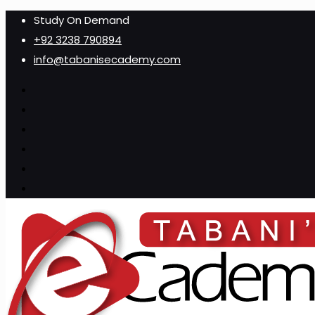
Study On Demand
+92 3238 790894
info@tabanisecademy.com