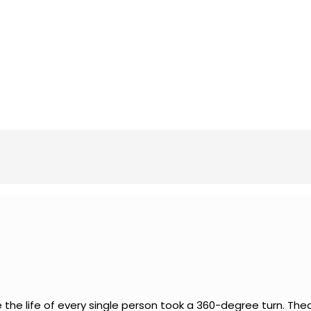
he life of every single person took a 360-degree turn. Thec