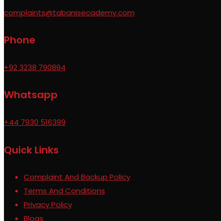
complaints@tabanisecademy.com
Phone
+92 3238 790894
Whatsapp
+44 7930 516399
Quick Links
Complaint And Backup Policy
Terms And Conditions
Privacy Policy
Blogs