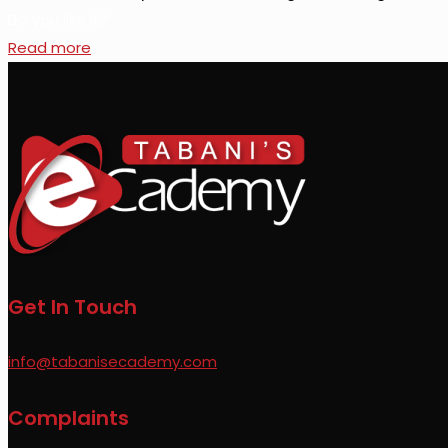
Do you like it?
Read more
Get In Touch
info@tabanisecademy.com
Complaints