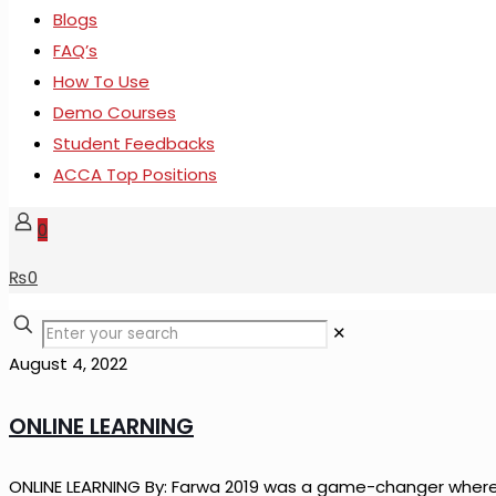
Blogs
FAQ’s
How To Use
Demo Courses
Student Feedbacks
ACCA Top Positions
0
₨
0
✕
August 4, 2022
ONLINE LEARNING
ONLINE LEARNING By: Farwa 2019 was a game-changer where t