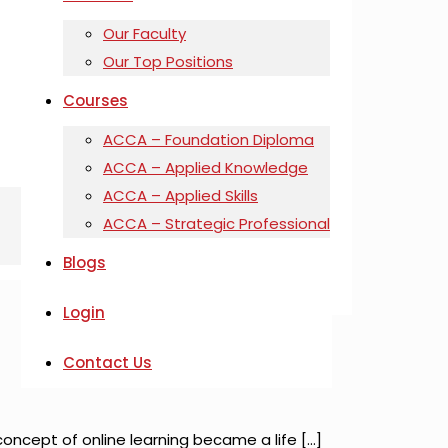
Our Faculty
Our Top Positions
Courses
ACCA – Foundation Diploma
ACCA – Applied Knowledge
ACCA – Applied Skills
ACCA – Strategic Professional
Blogs
Login
Contact Us
oncept of online learning became a life
[…]