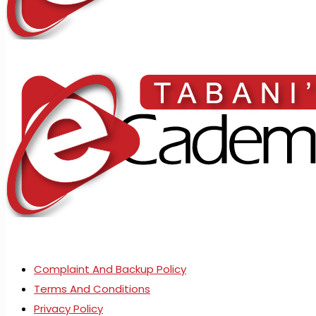
Complaint And Backup Policy
Terms And Conditions
Privacy Policy