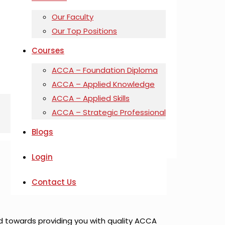
Our Faculty
Our Top Positions
Courses
ACCA – Foundation Diploma
ACCA – Applied Knowledge
ACCA – Applied Skills
ACCA – Strategic Professional
Blogs
Login
Contact Us
d towards providing you with quality ACCA