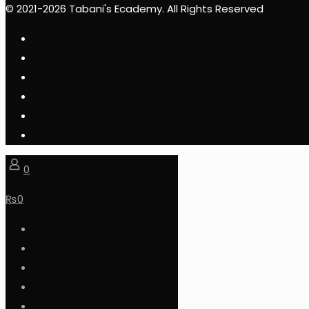
© 2021-2026 Tabani's Ecademy. All Rights Reserved
0
₨
0