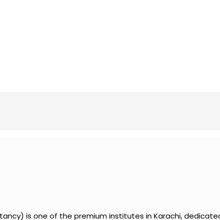
ancy) is one of the premium institutes in Karachi, dedicate