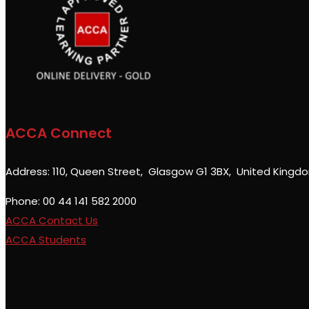
ACCA Connect
Address: 110, Queen Street, Glasgow G1 3BX, United Kingd
Phone: 00 44 141 582 2000
ACCA Contact Us
ACCA Students