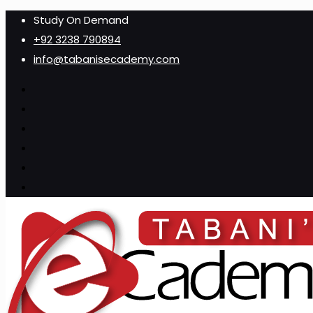
Study On Demand
+92 3238 790894
info@tabanisecademy.com