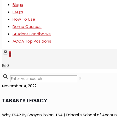
Blogs
FAQ’s
How To Use
Demo Courses
Student Feedbacks
ACCA Top Positions
0
₨
0
✕
November 4, 2022
TABANI’S LEGACY
Why TSA? By Shayan Polani TSA (Tabani’s School of Account