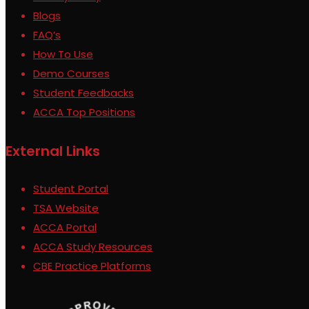
Blogs
FAQ’s
How To Use
Demo Courses
Student Feedbacks
ACCA Top Positions
External Links
Student Portal
TSA Website
ACCA Portal
ACCA Study Resources
CBE Practice Platforms