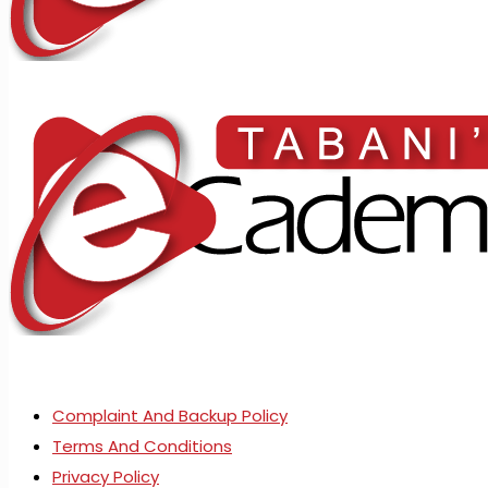
Complaint And Backup Policy
Terms And Conditions
Privacy Policy