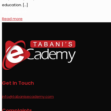
education.
[…]
Do you like it?
Read more
Get In Touch
info@tabanisecademy.com
Complaints