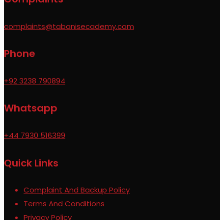
complaints@tabanisecademy.com
Phone
+92 3238 790894
Whatsapp
+44 7930 516399
Quick Links
Complaint And Backup Policy
Terms And Conditions
Privacy Policy