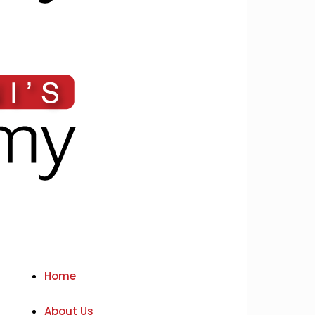
Home
About Us