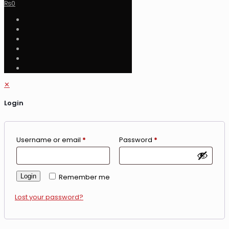
₨
0
✕
Login
Username or email
*
Password
*
Login
Remember me
Lost your password?