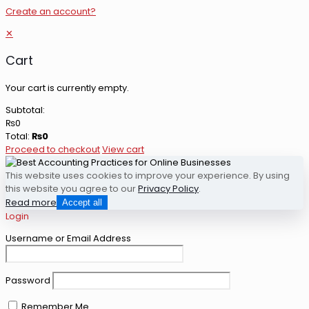
Create an account?
✕
Cart
Your cart is currently empty.
Subtotal:
₨
0
Total:
₨
0
Proceed to checkout
View cart
This website uses cookies to improve your experience. By using
this website you agree to our
Privacy Policy
.
Read more
Accept all
Login
Username or Email Address
Password
Remember Me