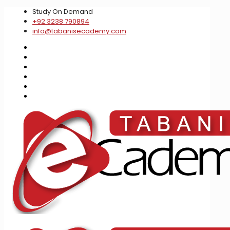
Study On Demand
+92 3238 790894
info@tabanisecademy.com