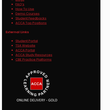
FAQ’s
How To Use
Demo Courses
Student Feedbacks
ACCA Top Positions
External Links
Student Portal
TSA Website
ACCA Portal
ACCA Study Resources
CBE Practice Platforms