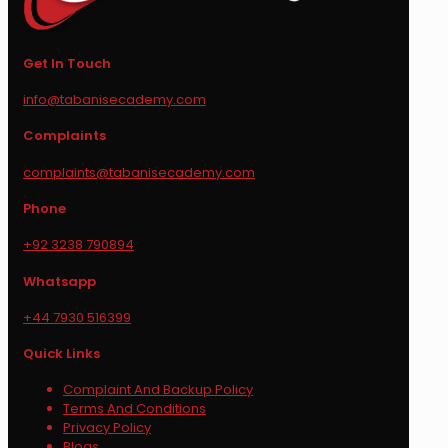
Get In Touch
info@tabanisecademy.com
Complaints
complaints@tabanisecademy.com
Phone
+92 3238 790894
Whatsapp
+44 7930 516399
Quick Links
Complaint And Backup Policy
Terms And Conditions
Privacy Policy
Blogs