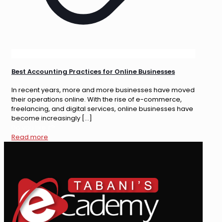
Best Accounting Practices for Online Businesses
In recent years, more and more businesses have moved
their operations online. With the rise of e-commerce,
freelancing, and digital services, online businesses have
become increasingly
[…]
Do you like it?
Read more