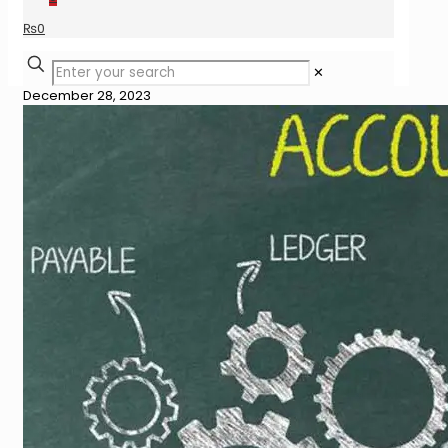
₨
0
✕
December 28, 2023