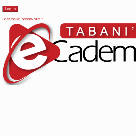
Lost Your Password?