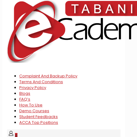
Complaint And Backup Policy
Terms And Conditions
Privacy Policy
Blogs
FAQ’s
How To Use
Demo Courses
Student Feedbacks
ACCA Top Positions
0