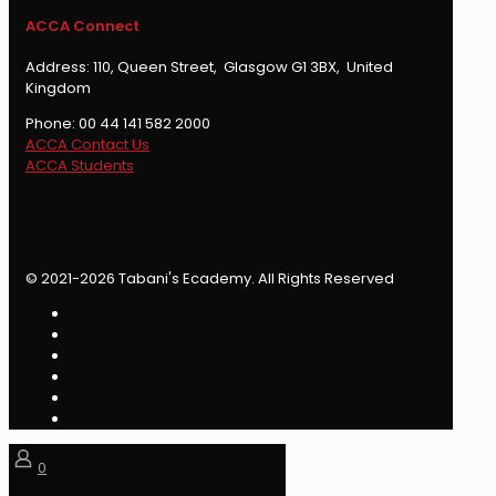
ACCA Connect
Address: 110, Queen Street, Glasgow G1 3BX, United
Kingdom
Phone: 00 44 141 582 2000
ACCA Contact Us
ACCA Students
© 2021-2026 Tabani's Ecademy. All Rights Reserved
0