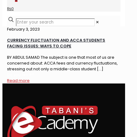
₨
0
✕
February 3, 2023
CURRENCY FLUCTUATION AND ACCA STUDENTS
FACING ISSUES: WAYS TO COPE
BY ABDUL SAMAD The subject is one that most of us are
concerned about: ACCA fees and currency fluctuations,
stressing out not only a middle-class student
[…]
Do you like it?
Read more