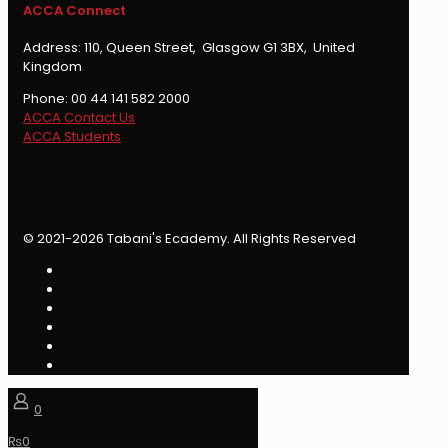
ACCA Connect
Address: 110, Queen Street, Glasgow G1 3BX, United
Kingdom
Phone: 00 44 141 582 2000
ACCA Contact Us
ACCA Students
© 2021-2026 Tabani's Ecademy. All Rights Reserved
0
₨
0