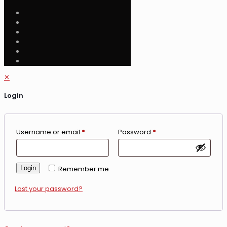
✕
Login
Username or email
*
Password
*
Login
Remember me
Lost your password?