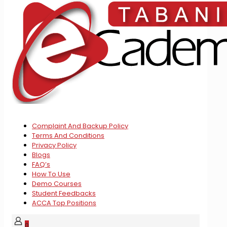
Complaint And Backup Policy
Terms And Conditions
Privacy Policy
Blogs
FAQ’s
How To Use
Demo Courses
Student Feedbacks
ACCA Top Positions
0