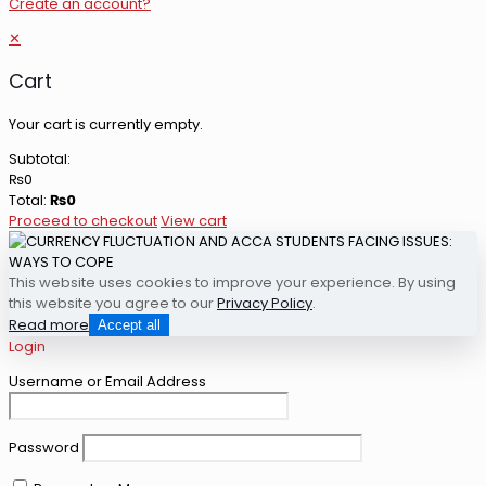
Create an account?
✕
Cart
Your cart is currently empty.
Subtotal:
₨
0
Total:
₨
0
Proceed to checkout
View cart
This website uses cookies to improve your experience. By using
this website you agree to our
Privacy Policy
.
Read more
Accept all
Login
Username or Email Address
Password