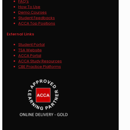
FAQ’s
How To Use
Demo Courses
Student Feedbacks
ACCA Top Positions
External Links
Student Portal
TSA Website
ACCA Portal
ACCA Study Resources
CBE Practice Platforms