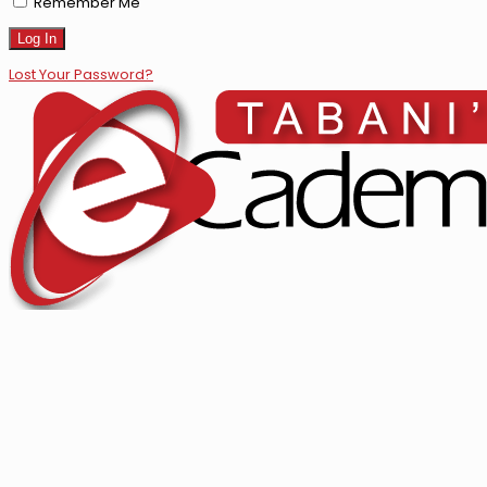
Remember Me
Lost Your Password?