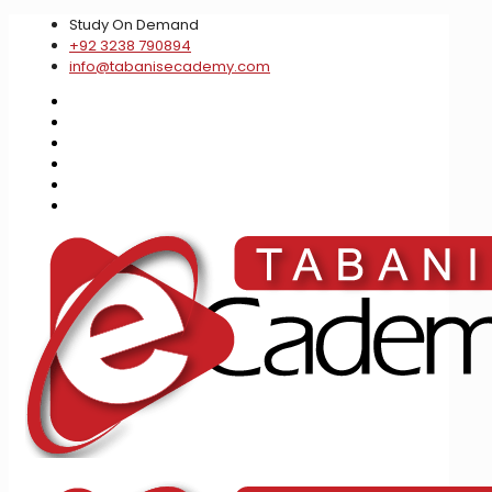
Study On Demand
+92 3238 790894
info@tabanisecademy.com