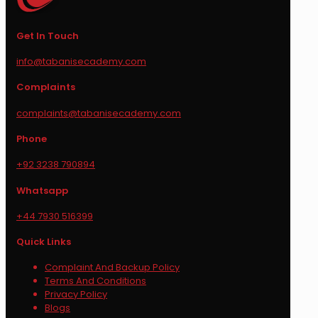
Get In Touch
info@tabanisecademy.com
Complaints
complaints@tabanisecademy.com
Phone
+92 3238 790894
Whatsapp
+44 7930 516399
Quick Links
Complaint And Backup Policy
Terms And Conditions
Privacy Policy
Blogs