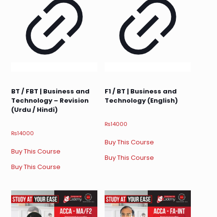
BT / FBT | Business and
F1 / BT | Business and
Technology – Revision
Technology (English)
(Urdu / Hindi)
₨
14000
₨
14000
Buy This Course
Buy This Course
Buy This Course
Buy This Course