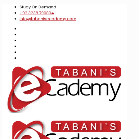
Study On Demand
+92 3238 790894
info@tabanisecademy.com