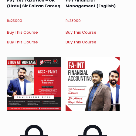
F6 / TX | Taxation – UK
F9 / Financial
(Urdu) Sir Faizan Farooq
Management (English)
₨
23000
₨
23000
Buy This Course
Buy This Course
Buy This Course
Buy This Course