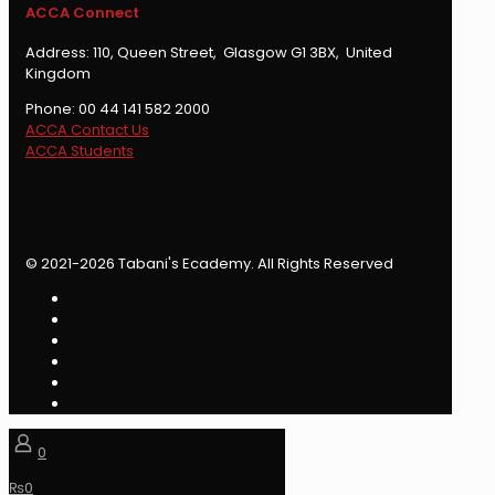
ACCA Connect
Address: 110, Queen Street, Glasgow G1 3BX, United
Kingdom
Phone: 00 44 141 582 2000
ACCA Contact Us
ACCA Students
© 2021-2026 Tabani's Ecademy. All Rights Reserved
0
₨
0