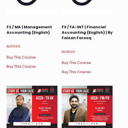
F2 / MA | Management
F3 / FA-INT | Financial
Accounting (English)
Accounting (English) | By
Faizan Farooq
₨
10000
₨
14000
Buy This Course
Buy This Course
Buy This Course
Buy This Course