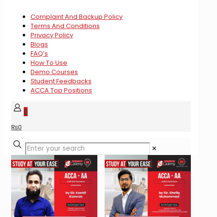
Complaint And Backup Policy
Terms And Conditions
Privacy Policy
Blogs
FAQ’s
How To Use
Demo Courses
Student Feedbacks
ACCA Top Positions
0
₨
0
✕