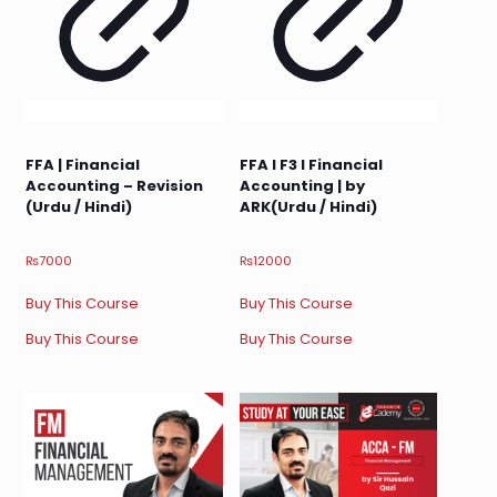
FFA | Financial
FFA I F3 I Financial
Accounting – Revision
Accounting | by
(Urdu / Hindi)
ARK(Urdu / Hindi)
₨
7000
₨
12000
Buy This Course
Buy This Course
Buy This Course
Buy This Course