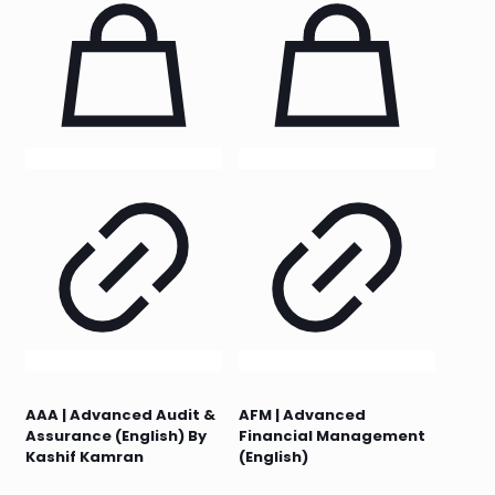
AAA | Advanced Audit &
AFM | Advanced
Assurance (English) By
Financial Management
Kashif Kamran
(English)