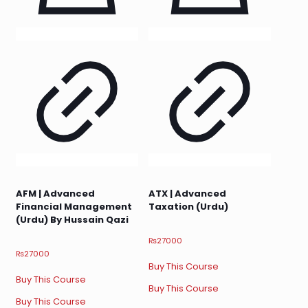
AFM | Advanced
ATX | Advanced
Financial Management
Taxation (Urdu)
(Urdu) By Hussain Qazi
₨
27000
₨
27000
Buy This Course
Buy This Course
Buy This Course
Buy This Course