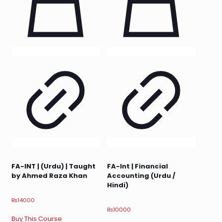
FA-INT | (Urdu) | Taught
FA-Int | Financial
by Ahmed Raza Khan
Accounting (Urdu /
Hindi)
₨
14000
₨
10000
Buy This Course