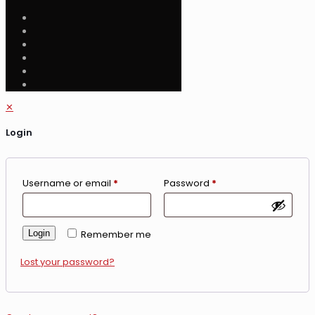
✕
Login
Username or email
*
Password
*
Login
Remember me
Lost your password?