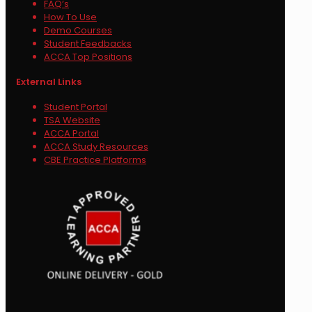
FAQ’s
How To Use
Demo Courses
Student Feedbacks
ACCA Top Positions
External Links
Student Portal
TSA Website
ACCA Portal
ACCA Study Resources
CBE Practice Platforms