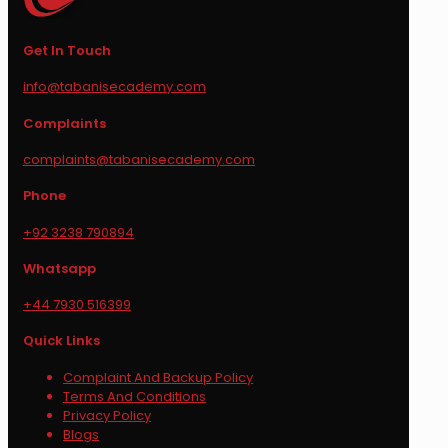
Get In Touch
info@tabanisecademy.com
Complaints
complaints@tabanisecademy.com
Phone
+92 3238 790894
Whatsapp
+44 7930 516399
Quick Links
Complaint And Backup Policy
Terms And Conditions
Privacy Policy
Blogs