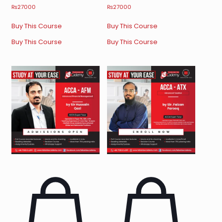
₨
27000
₨
27000
Buy This Course
Buy This Course
Buy This Course
Buy This Course