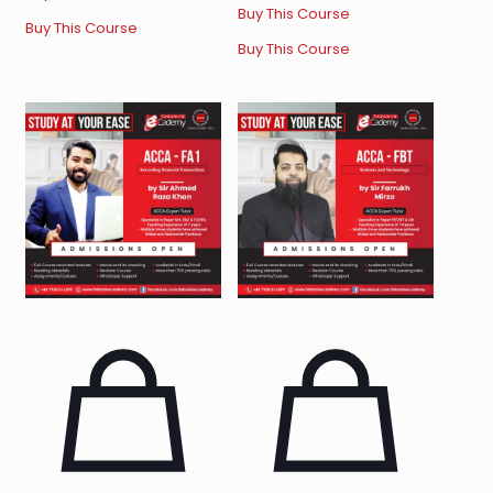
Buy This Course
Buy This Course
Buy This Course