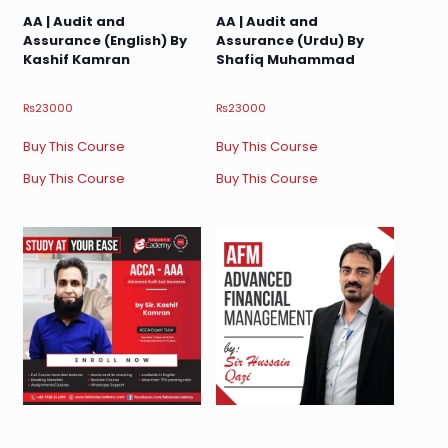
AA | Audit and
AA | Audit and
Assurance (English) By
Assurance (Urdu) By
Kashif Kamran
Shafiq Muhammad
₨
23000
₨
23000
Buy This Course
Buy This Course
Buy This Course
Buy This Course