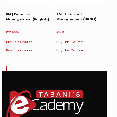
FM | Financial
FM | Financial
Management (English)
Management (URDU)
₨
23000
₨
23000
Buy This Course
Buy This Course
Buy This Course
Buy This Course
1
2
3