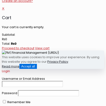
Create an account?
✕
Cart
Your cart is currently empty.
Subtotal:
₨
0
Total:
₨
0
Proceed to checkout
View cart
This website uses cookies to improve your experience. By using
this website you agree to our
Privacy Policy
.
Read more
Accept all
Login
Username or Email Address
Password
Remember Me