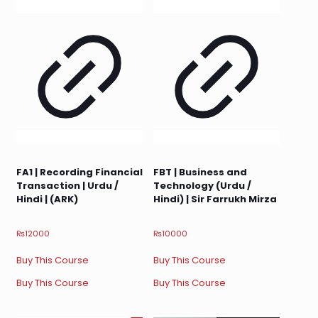
FA1 | Recording Financial
FBT | Business and
Transaction | Urdu /
Technology (Urdu /
Hindi | (ARK)
Hindi) | Sir Farrukh Mirza
₨
12000
₨
10000
Buy This Course
Buy This Course
Buy This Course
Buy This Course