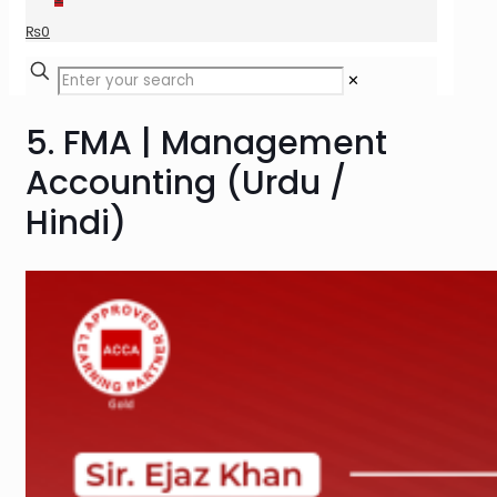
₨
0
✕
5. FMA | Management
Accounting (Urdu /
Hindi)