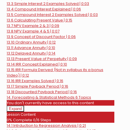
13.3 Simple Interest 2 Examples Solved | 0:03
13.4 Compound Interest Explained | 0:06
13.5 Compound Interest 2 Examples Solved | 0:03
13.6 Calculating Present Value | 0:15
13.7 NPV Example 2 & 3 | 0:09
13.8 NPV Example 4 & 5 | 0:07
13.9 Concept of Discount Factor | 0:06
13.10 Ordinary Annuity | 0:12
13.11 Advance Annuity | 0:10
13.12 Delayed Annuity | 0:14
13.13 Present Value of Perpetuity | 0:09
13.14 IRR Concept Explained | 0:10
13.15 IRR Formula Derived (Not in syllabus its a bonus
Video) | 0:12
13.16 IRR Examples Solved | 0:16
13.17 Simple Payback Period | 0:16
13.18 Discounted Payback Period | 0:16
14. Forecasting & Statistical Methods
6 Topics
You don't currently have access to this content
Expand
14.
Lesson Content
Forecasting
0% Complete
0/6 Steps
&
14.1 Intrduction to Regression Analysis | 0:21
Statistical