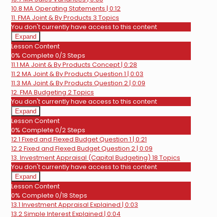
10.8 MA Operating Statements | 0:12
11. FMA Joint & By Products
3 Topics
You don't currently have access to this content
Expand
11.
Lesson Content
FMA
0% Complete
0/3 Steps
Joint
11.1 MA Joint & By Products Concept | 0:28
&
By
11.2 MA Joint & By Products Question 1 | 0:03
Products
11.3 MA Joint & By Products Question 2 | 0:09
12. FMA Budgeting
2 Topics
You don't currently have access to this content
Expand
12.
Lesson Content
FMA
0% Complete
0/2 Steps
Budgeting
12.1 Fixed and Flexed Budget Question 1 | 0:21
12.2 Fixed and Flexed Budget Question 2 | 0:09
13. Investment Appraisal (Capital Budgeting)
18 Topics
You don't currently have access to this content
Expand
13.
Lesson Content
Investment
0% Complete
0/18 Steps
Appraisal
13.1 Investment Appraisal Explained | 0:03
(Capital
Budgeting)
13.2 Simple Interest Explained | 0:04