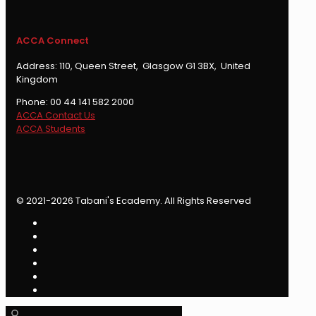
ACCA Connect
Address: 110, Queen Street, Glasgow G1 3BX, United
Kingdom
Phone: 00 44 141 582 2000
ACCA Contact Us
ACCA Students
© 2021-2026 Tabani's Ecademy. All Rights Reserved