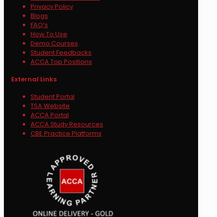
Privacy Policy
Blogs
FAQ’s
How To Use
Demo Courses
Student Feedbacks
ACCA Top Positions
External Links
Student Portal
TSA Website
ACCA Portal
ACCA Study Resources
CBE Practice Platforms