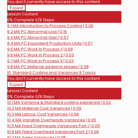
You don't currently have access to this content
Expand
9.
Lesson Content
FMA
0% Complete
0/8 Steps
Process
9.1 MA Introduction to Process Costing | 0:08
Costing
9.2 MA PC Abnormal Loss | 0:16
9.3 MA PC Abnormal Gain | 0:07
9.4 MA PC Equivalent Production Units | 0:07
9.5 MA PC Work In Process 1 | 0:09
9.6 MA PC Work In Process 2 | 0:03
9.7 MA PC Work In Process 3 | 0:03
9.8 MA PC Material added in stages | 0:08
10. Standard Costing and Variances
8 Topics
You don't currently have access to this content
Expand
10.
Lesson Content
Standard
0% Complete
0/8 Steps
Costing
10.1 MA Variance & Standard costing explained | 0:02
and
Variances
10.2 MA Material Cost Variances | 0:09
10.3 MA Labour Cost Variances | 0:06
10.4 MA Variable Overheads Variances | 0:05
10.5 MA Fixed Overheads Variances Part 1 | 0:09
10.6 MA Fixed Overhead Variances Part 2 | 0:06
10.7 MA Sales Variances | 0:08