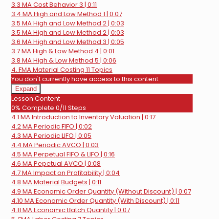
Behavior
3.3 MA Cost Behavior 3 | 0:11
3.4 MA High and Low Method 1 | 0:07
3.5 MA High and Low Method 2 | 0:03
3.5 MA High and Low Method 2 | 0:03
3.6 MA High and Low Method 3 | 0:05
3.7 MA High & Low Method 4 | 0:01
3.8 MA High & Low Method 5 | 0:06
4. FMA Material Costing
11 Topics
You don't currently have access to this content
Expand
4.
Lesson Content
FMA
0% Complete
0/11 Steps
Material
4.1 MA Introduction to Inventory Valuation | 0:17
Costing
4.2 MA Periodic FIFO | 0:02
4.3 MA Periodic LIFO | 0:05
4.4 MA Periodic AVCO | 0:03
4.5 MA Perpetual FIFO & LIFO | 0:16
4.6 MA Pepetual AVCO | 0:08
4.7 MA Impact on Profitability | 0:04
4.8 MA Material Budgets | 0:11
4.9 MA Economic Order Quantity (Without Discount) | 0:07
4.10 MA Economic Order Quantity (With Discount) | 0:11
4.11 MA Economic Batch Quantity | 0:07