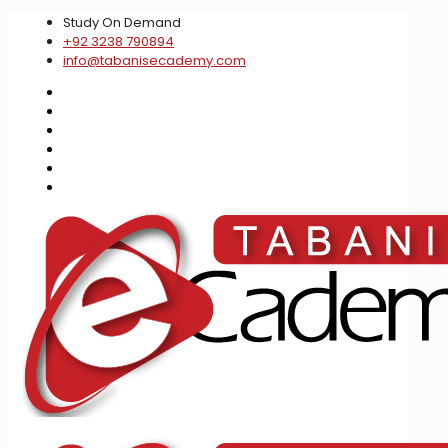
Study On Demand
+92 3238 790894
info@tabanisecademy.com