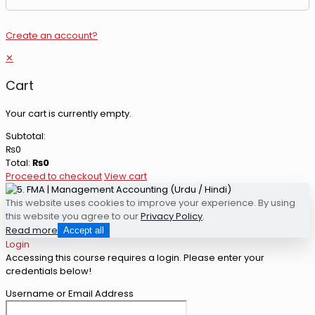
Create an account?
✕
Cart
Your cart is currently empty.
Subtotal:
₨
0
Total:
₨
0
Proceed to checkout
View cart
This website uses cookies to improve your experience. By using
this website you agree to our
Privacy Policy
.
Read more
Accept all
Login
Accessing this course requires a login. Please enter your
credentials below!
Username or Email Address