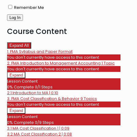
Remember Me
Course Content
Expand All
Lessons
1. FMA Syllabus and Paper Format
You don't currently have access to this content
2. FMA Introduction to Management Accounting
1 Topic
You don't currently have access to this content
Expand
2.
Lesson Content
FMA
0% Complete
0/1 Steps
Introduction
2.1 Introduction to MA | 0:10
to
Management
3. FMA Cost Classification & Behavior
9 Topics
Accounting
You don't currently have access to this content
Expand
3.
Lesson Content
FMA
0% Complete
0/9 Steps
Cost
3.1 MA Cost Classification 1 | 0:09
Classification
&
3.2 MA Cost Classification 2 | 0:08