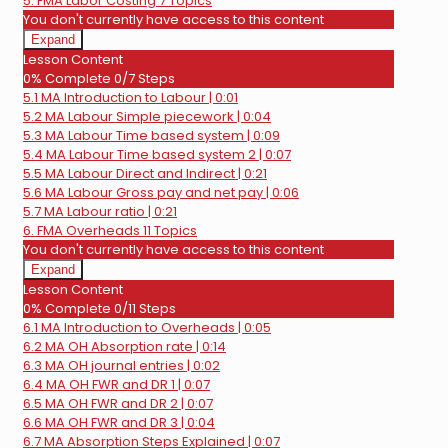
5. FMA Labor Costing
7 Topics
You don't currently have access to this content
Expand
5.
Lesson Content
FMA
0% Complete
0/7 Steps
Labor
5.1 MA Introduction to Labour | 0:01
Costing
5.2 MA Labour Simple piecework | 0:04
5.3 MA Labour Time based system | 0:09
5.4 MA Labour Time based system 2 | 0:07
5.5 MA Labour Direct and Indirect | 0:21
5.6 MA Labour Gross pay and net pay | 0:06
5.7 MA Labour ratio | 0:21
6. FMA Overheads
11 Topics
You don't currently have access to this content
Expand
6.
Lesson Content
FMA
0% Complete
0/11 Steps
Overheads
6.1 MA Introduction to Overheads | 0:05
6.2 MA OH Absorption rate | 0:14
6.3 MA OH journal entries | 0:02
6.4 MA OH FWR and DR 1 | 0:07
6.5 MA OH FWR and DR 2 | 0:07
6.6 MA OH FWR and DR 3 | 0:04
6.7 MA Absorption Steps Explained | 0:07