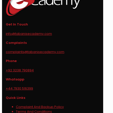
Get In Touch
info@tabanisecademy.com
Complaints
complaints@tabanisecademy.com
Phone
+92 3238 790894
Whatsapp
+44 7930 516399
Quick Links
Complaint And Backup Policy
Terms And Conditions