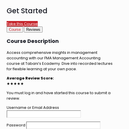
Get Started
Take this Course
Course
Reviews
Course Description
Access comprehensive insights in management
accounting with our FMA Management Accounting
course at Tabani’s Ecademy. Dive into recorded lectures
for flexible learning at your own pace.
Average Review Score:
★★★★★
You must log in and have started this course to submit a
review.
Username or Email Address
Password