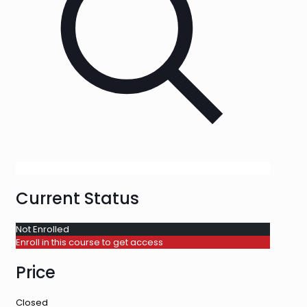
Current Status
Not Enrolled
Enroll in this course to get access
Price
Closed