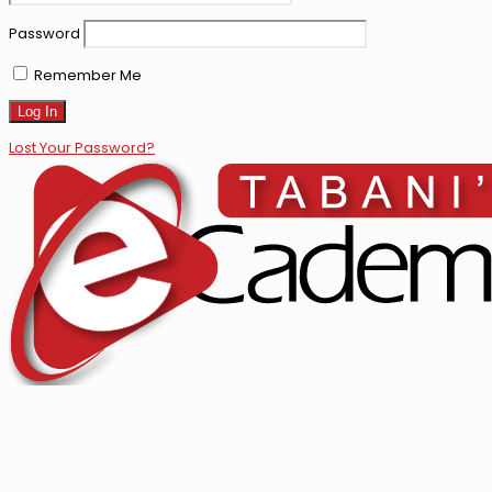
Password
Remember Me
Lost Your Password?