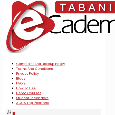
Complaint And Backup Policy
Terms And Conditions
Privacy Policy
Blogs
FAQ’s
How To Use
Demo Courses
Student Feedbacks
ACCA Top Positions
0