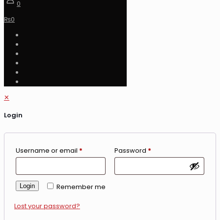
0
₨
0
✕
Login
Username or email
*
Password
*
Login
Remember me
Lost your password?