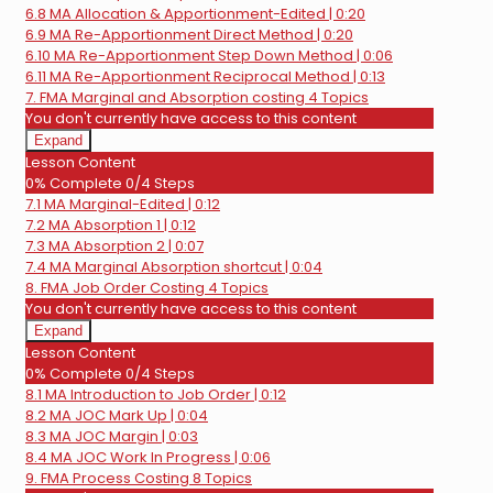
6.8 MA Allocation & Apportionment-Edited | 0:20
6.9 MA Re-Apportionment Direct Method | 0:20
6.10 MA Re-Apportionment Step Down Method | 0:06
6.11 MA Re-Apportionment Reciprocal Method | 0:13
7. FMA Marginal and Absorption costing
4 Topics
You don't currently have access to this content
Expand
7.
Lesson Content
FMA
0% Complete
0/4 Steps
Marginal
7.1 MA Marginal-Edited | 0:12
and
Absorption
7.2 MA Absorption 1 | 0:12
costing
7.3 MA Absorption 2 | 0:07
7.4 MA Marginal Absorption shortcut | 0:04
8. FMA Job Order Costing
4 Topics
You don't currently have access to this content
Expand
8.
Lesson Content
FMA
0% Complete
0/4 Steps
Job
8.1 MA Introduction to Job Order | 0:12
Order
Costing
8.2 MA JOC Mark Up | 0:04
8.3 MA JOC Margin | 0:03
8.4 MA JOC Work In Progress | 0:06
9. FMA Process Costing
8 Topics