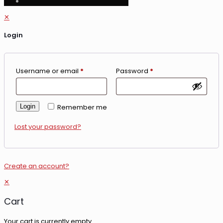
✕
Login
Username or email
*
Password
*
Login
Remember me
Lost your password?
Create an account?
✕
Cart
Your cart is currently empty.