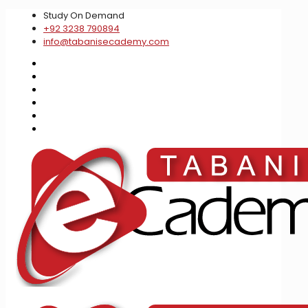
Study On Demand
+92 3238 790894
info@tabanisecademy.com