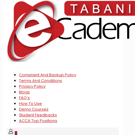
Complaint And Backup Policy
Terms And Conditions
Privacy Policy
Blogs
FAQ’s
How To Use
Demo Courses
Student Feedbacks
ACCA Top Positions
0