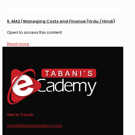
5. MA2 | Managing Costs and Finance (Urdu / Hindi)
Open to access this content
Do you like it?
Read more
Get In Touch
info@tabanisecademy.com