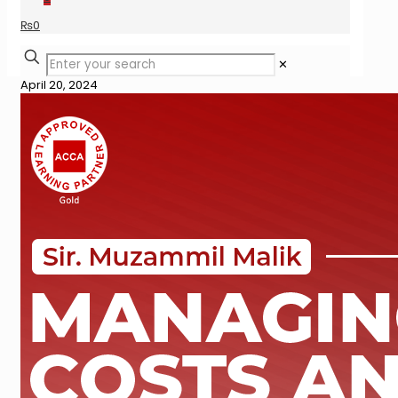
₨
0
✕
April 20, 2024