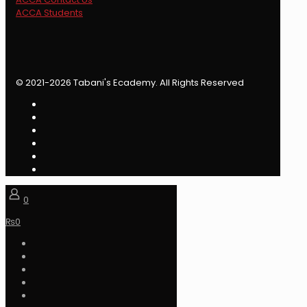
ACCA Students
© 2021-2026 Tabani's Ecademy. All Rights Reserved
0
₨
0