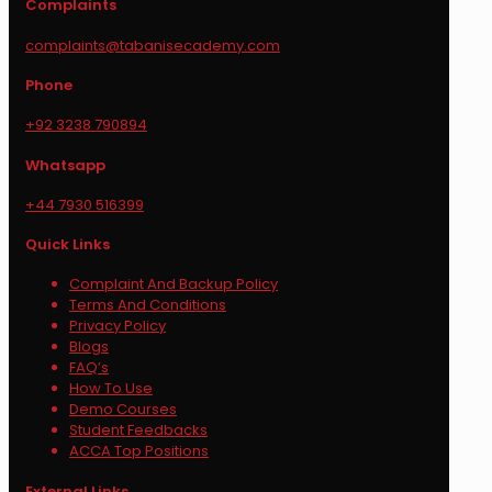
Complaints
complaints@tabanisecademy.com
Phone
+92 3238 790894
Whatsapp
+44 7930 516399
Quick Links
Complaint And Backup Policy
Terms And Conditions
Privacy Policy
Blogs
FAQ’s
How To Use
Demo Courses
Student Feedbacks
ACCA Top Positions
External Links