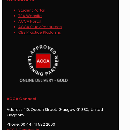
Student Portal
TSA Website
ACCA Portal
ACCA Study Resources
CBE Practice Platforms
ACCA Connect
Address: 110, Queen Street, Glasgow G1 3BX, United
Kingdom
Phone: 00 44 141 582 2000
ACCA Contact Us