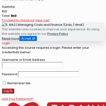
Subtotal:
₨
0
Total:
₨
0
Proceed to checkout
View cart
This website uses cookies to improve your experience. By using
this website you agree to our
Privacy Policy
.
Read more
Accept all
Login
Accessing this course requires a login. Please enter your
credentials below!
Username or Email Address
Password
Remember Me
Lost Your Password?